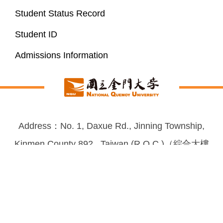
Student Status Record
Student ID
Admissions Information
Address：No. 1, Daxue Rd., Jinning Township,
Kinmen County 892 , Taiwan (R.O.C.)（綜合大樓
3F） ｜ FAX：(082)313797 TEL：(082)313312 ｜
Email：academic@nqu.edu.tw
2026-08-06