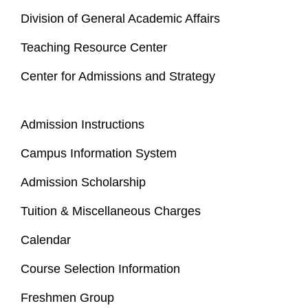
Division of General Academic Affairs
Teaching Resource Center
Center for Admissions and Strategy
Admission Instructions
Campus Information System
Admission Scholarship
Tuition & Miscellaneous Charges
Calendar
Course Selection Information
Freshmen Group