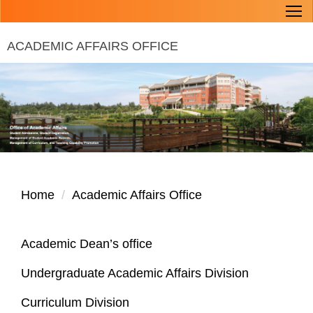
Jump
to
ACADEMIC AFFAIRS OFFICE
the
main
content
block
Home
Academic Affairs Office
Academic Dean’s office
Undergraduate Academic Affairs Division
Curriculum Division