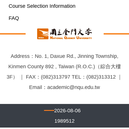
Course Selection Information
FAQ
Address：No. 1, Daxue Rd., Jinning Township,
Kinmen County 892 , Taiwan (R.O.C.)（綜合大樓
3F） ｜ FAX：(082)313797 TEL：(082)313312 ｜
Email：academic@nqu.edu.tw
2026-08-06
1
9
8
9
5
1
2