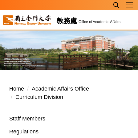
Jump
to
教務處
the
Office of Academic Affairs
main
content
block
Home
Academic Affairs Office
Curriculum Division
Staff Members
Regulations